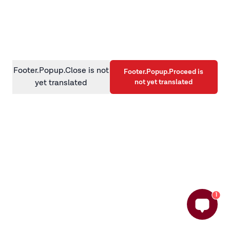
information)
.
Footer.Popup.Close is not
Footer.Popup.Proceed is
not yet translated
yet translated
1