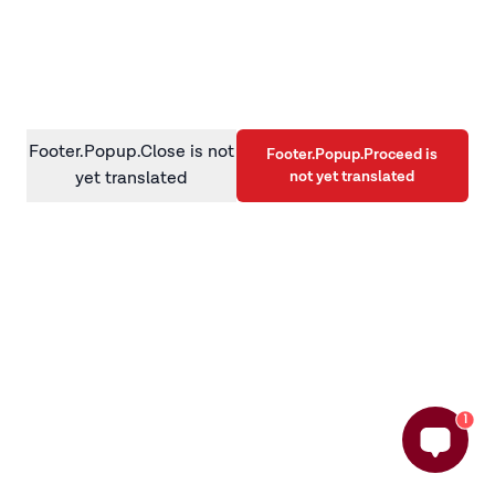
information)
.
Footer.Popup.Close is not
Footer.Popup.Proceed is
not yet translated
yet translated
1