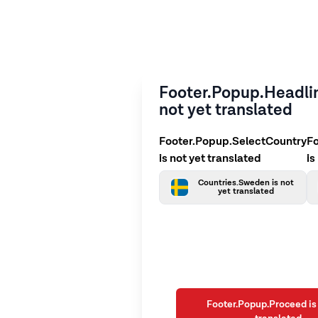
Footer.Popup.Headlin
not yet translated
Footer.Popup.SelectCountry
F
is not yet translated
is
Countries.Sweden is not
yet translated
Footer.Popup.Proceed is 