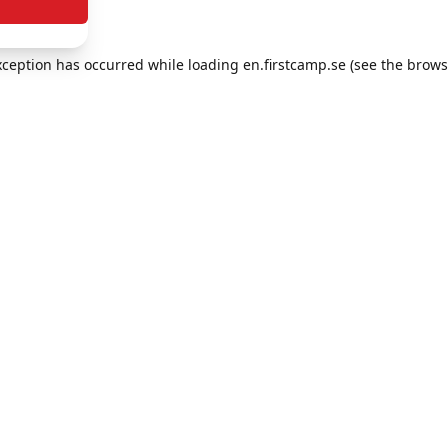
exception has occurred
while loading
en.firstcamp.se
(see the brows