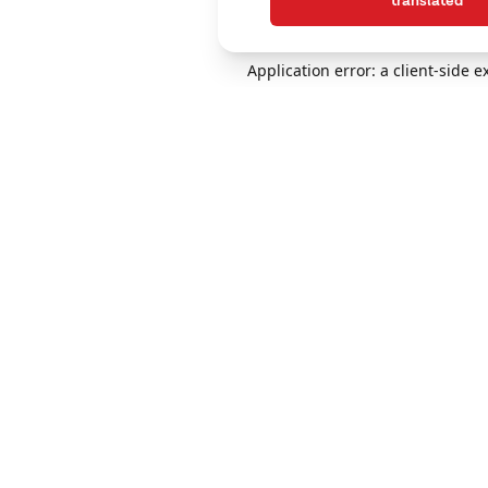
translated
Application error: a client-side 