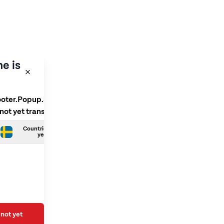
e is
ooter.Popup.SelectLanguage
 not yet translated
Countries.Swedish is not
yet translated
not yet