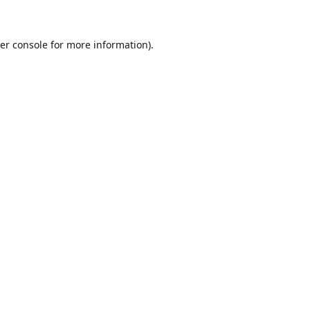
er console for more information)
.