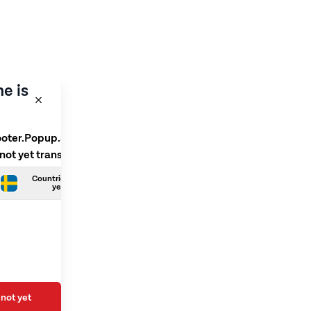
e is
ooter.Popup.SelectLanguage
 not yet translated
Countries.Swedish is not
yet translated
not yet