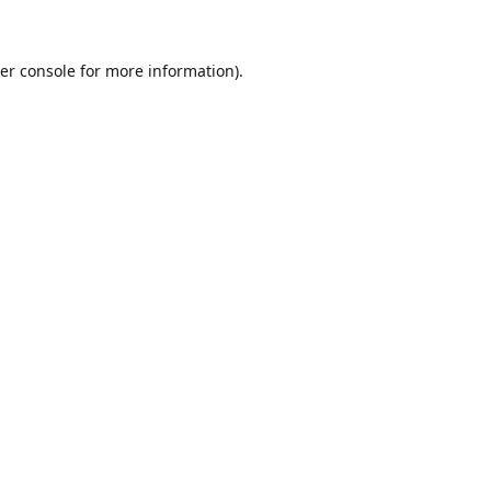
er console for more information)
.