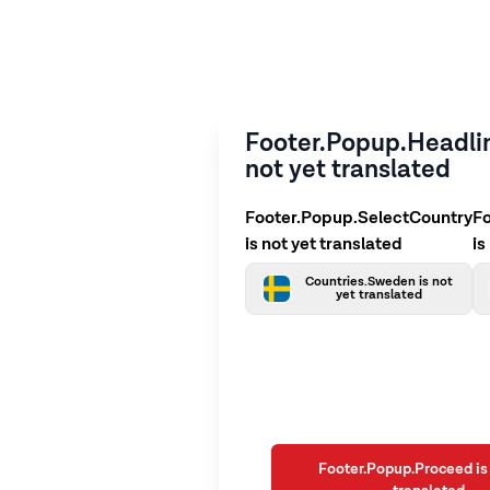
Footer.Popup.Headlin
not yet translated
Footer.Popup.SelectCountry
F
is not yet translated
is
Countries.Sweden is not
yet translated
Footer.Popup.Proceed is 