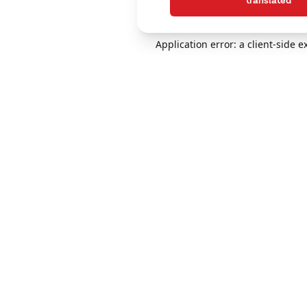
translated
Application error: a client-side 