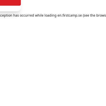
exception has occurred
while loading
en.firstcamp.se
(see the brows