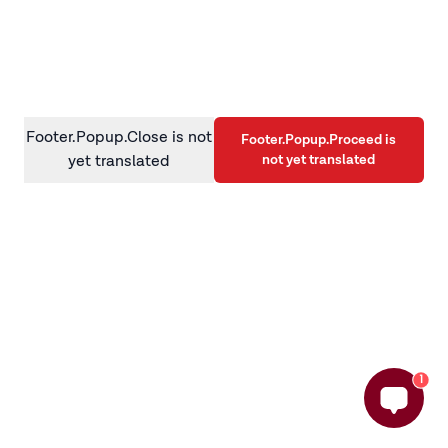
information)
.
Footer.Popup.Close is not
Footer.Popup.Proceed is
not yet translated
yet translated
1