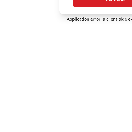
translated
Application error: a client-side 