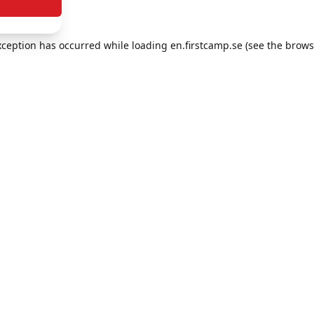
exception has occurred
while loading
en.firstcamp.se
(see the brows