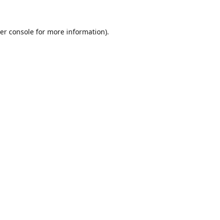
er console for more information)
.