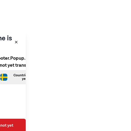
e is
ooter.Popup.SelectLanguage
 not yet translated
Countries.Swedish is not
yet translated
not yet