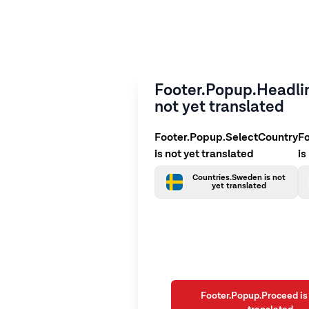
Footer.Popup.Headlin
not yet translated
Footer.Popup.SelectCountry
F
is not yet translated
is
Countries.Sweden is not
yet translated
Footer.Popup.Proceed is 