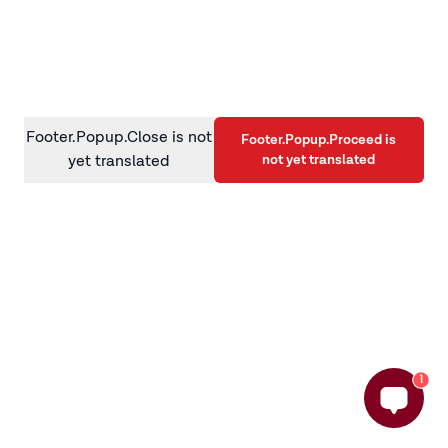
information)
.
Footer.Popup.Close is not
Footer.Popup.Proceed is
not yet translated
yet translated
1