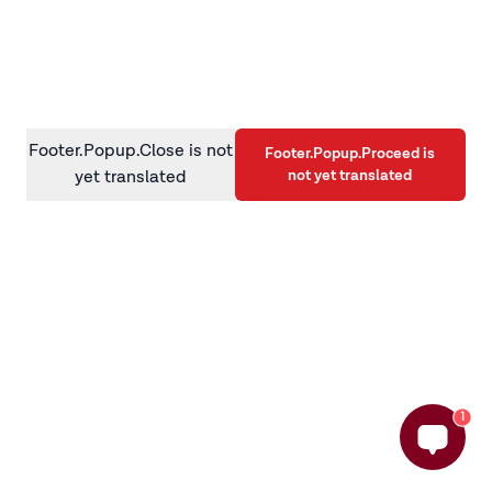
information)
.
Footer.Popup.Close is not
Footer.Popup.Proceed is
not yet translated
yet translated
1