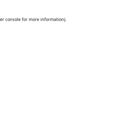
er console for more information)
.