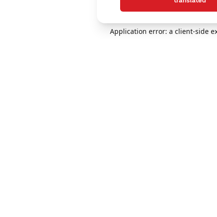
translated
Application error: a client-side 