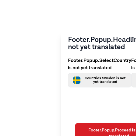
Footer.Popup.Headlin
not yet translated
Footer.Popup.SelectCountry
F
is not yet translated
is
Countries.Sweden is not
yet translated
Footer.Popup.Proceed is 