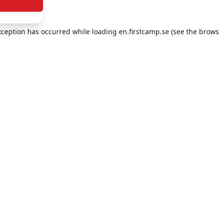
exception has occurred
while loading
en.firstcamp.se
(see the brows