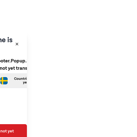
e is
ooter.Popup.SelectLanguage
 not yet translated
Countries.Swedish is not
yet translated
not yet