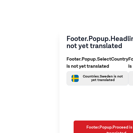
Footer.Popup.Headlin
not yet translated
Footer.Popup.SelectCountry
F
is not yet translated
is
Countries.Sweden is not
yet translated
Footer.Popup.Proceed is 