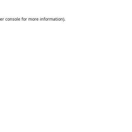
er console for more information)
.