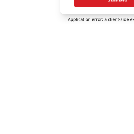
translated
Application error: a client-side 