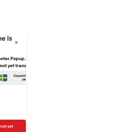
e is
ooter.Popup.SelectLanguage
 not yet translated
Countries.Swedish is not
yet translated
not yet