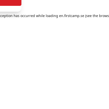
exception has occurred
while loading
en.firstcamp.se
(see the brows