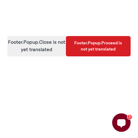
information)
.
Footer.Popup.Close is not
Footer.Popup.Proceed is
not yet translated
yet translated
1