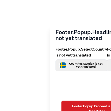
Footer.Popup.Headlin
not yet translated
Footer.Popup.SelectCountry
F
is not yet translated
is
Countries.Sweden is not
yet translated
Footer.Popup.Proceed is 