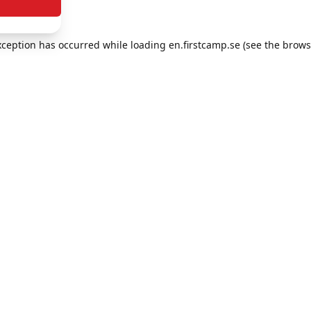
exception has occurred
while loading
en.firstcamp.se
(see the brows