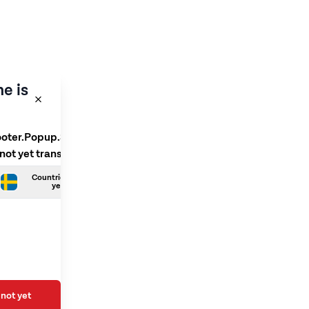
e is
ooter.Popup.SelectLanguage
 not yet translated
Countries.Swedish is not
yet translated
not yet