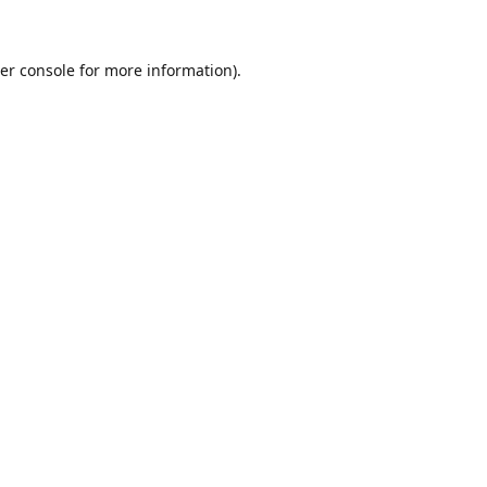
er console for more information)
.