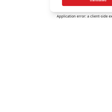
translated
Application error: a client-side 