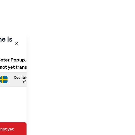
e is
ooter.Popup.SelectLanguage
 not yet translated
Countries.Swedish is not
yet translated
not yet