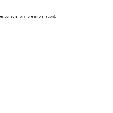
er console for more information)
.