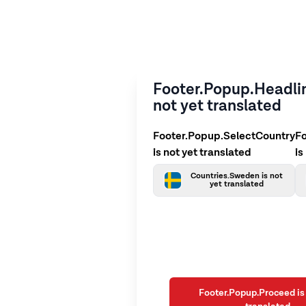
Footer.Popup.Headlin
not yet translated
Footer.Popup.SelectCountry
F
is not yet translated
is
Countries.Sweden is not
yet translated
Footer.Popup.Proceed is 