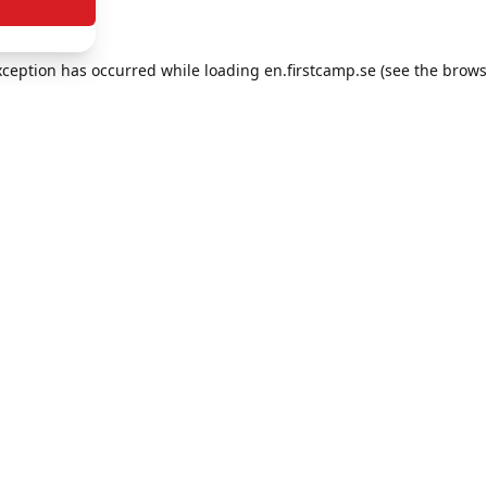
exception has occurred
while loading
en.firstcamp.se
(see the brows