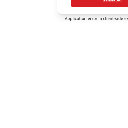
translated
Application error: a client-side 