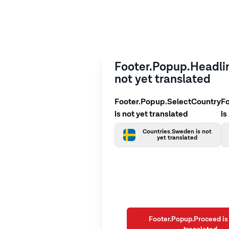
Footer.Popup.Headlin
not yet translated
Footer.Popup.SelectCountry
F
is not yet translated
is
Countries.Sweden is not
yet translated
Footer.Popup.Proceed is 