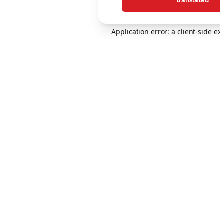
translated
Application error: a client-side 