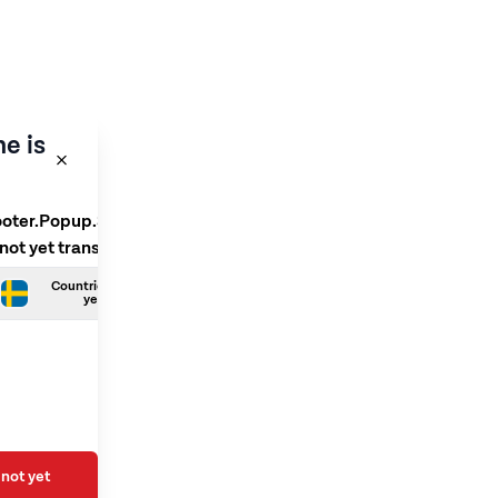
e is
ooter.Popup.SelectLanguage
 not yet translated
Countries.Swedish is not
yet translated
not yet