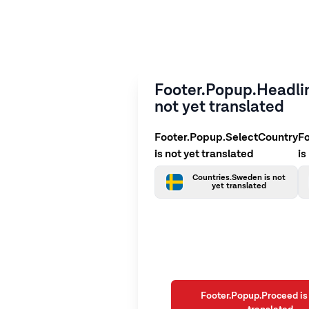
Footer.Popup.Headlin
not yet translated
Footer.Popup.SelectCountry
F
is not yet translated
is
Countries.Sweden is not
yet translated
Footer.Popup.Proceed is 