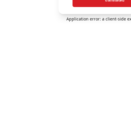
translated
Application error: a client-side 