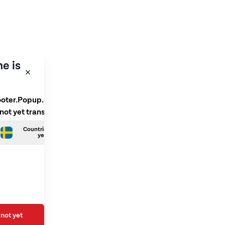
e is
ooter.Popup.SelectLanguage
 not yet translated
Countries.Swedish is not
yet translated
not yet