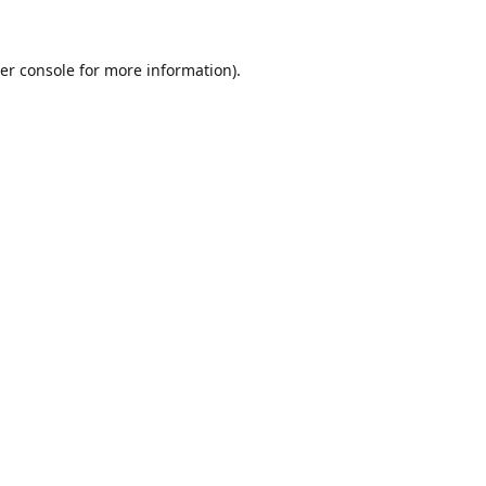
er console for more information)
.