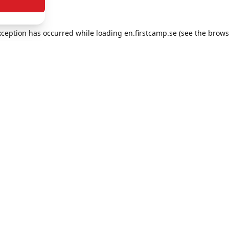
exception has occurred
while loading
en.firstcamp.se
(see the brows