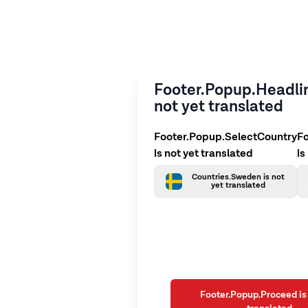
Footer.Popup.Headlin
not yet translated
Footer.Popup.SelectCountry
F
is not yet translated
is
Countries.Sweden is not
yet translated
Footer.Popup.Proceed is 