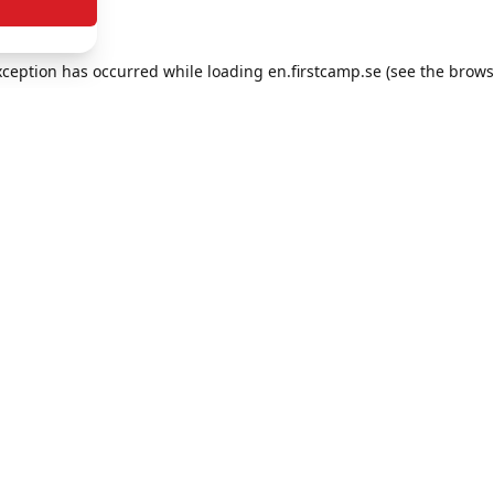
exception has occurred
while loading
en.firstcamp.se
(see the brows