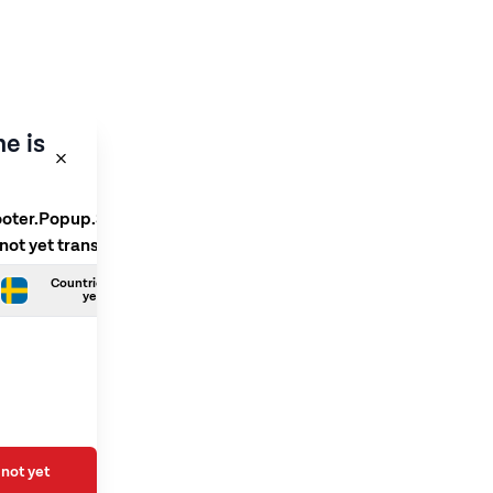
e is
ooter.Popup.SelectLanguage
 not yet translated
Countries.Swedish is not
yet translated
not yet