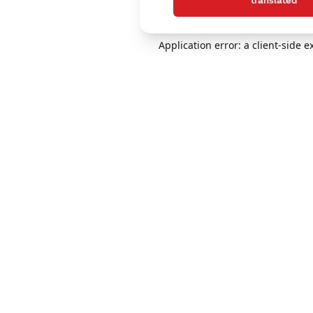
translated
Application error: a client-side 