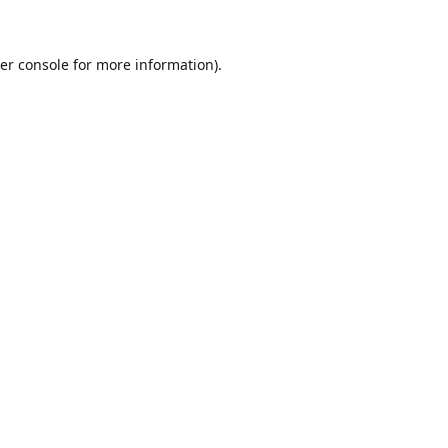
er console for more information)
.