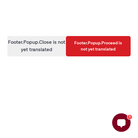
information)
.
Footer.Popup.Close is not
Footer.Popup.Proceed is
not yet translated
yet translated
1