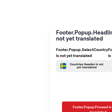
Footer.Popup.Headlin
not yet translated
Footer.Popup.SelectCountry
F
is not yet translated
is
Countries.Sweden is not
yet translated
Footer.Popup.Proceed is 