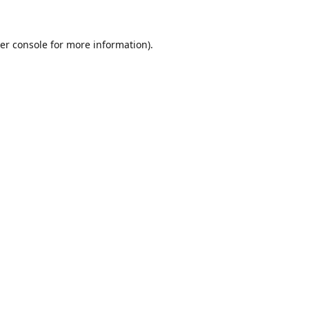
er console for more information)
.