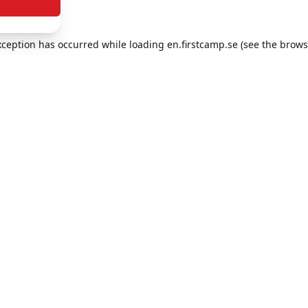
exception has occurred
while loading
en.firstcamp.se
(see the brows