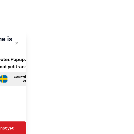
e is
ooter.Popup.SelectLanguage
 not yet translated
Countries.Swedish is not
yet translated
not yet