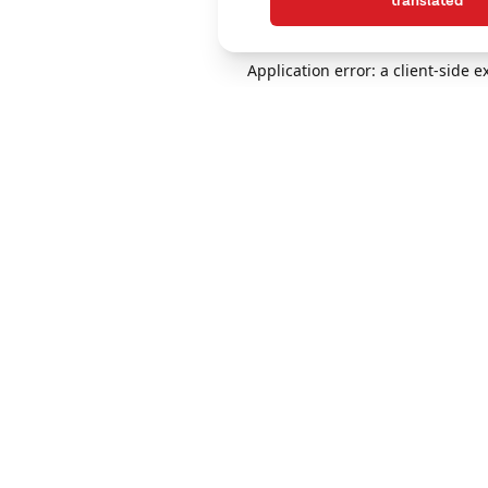
translated
Application error: a client-side 