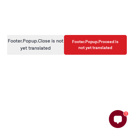
information)
.
Footer.Popup.Close is not
Footer.Popup.Proceed is
not yet translated
yet translated
1