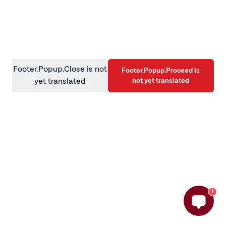
information)
.
Footer.Popup.Close is not
Footer.Popup.Proceed is
not yet translated
yet translated
1