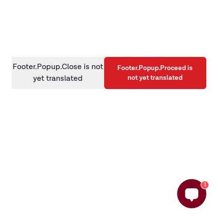
information)
.
Footer.Popup.Close is not
Footer.Popup.Proceed is
not yet translated
yet translated
1