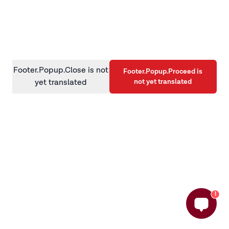
information)
.
Footer.Popup.Close is not
Footer.Popup.Proceed is
not yet translated
yet translated
1