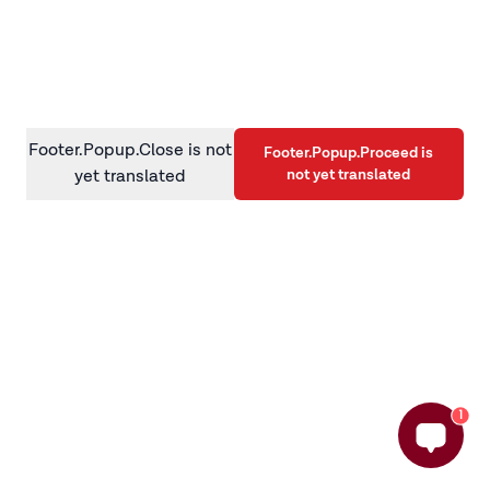
information)
.
Footer.Popup.Close is not
Footer.Popup.Proceed is
not yet translated
yet translated
1