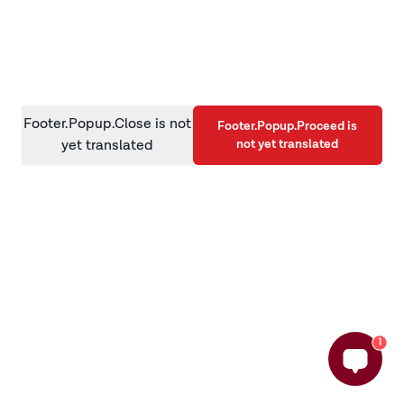
information)
.
Footer.Popup.Close is not
Footer.Popup.Proceed is
not yet translated
yet translated
1