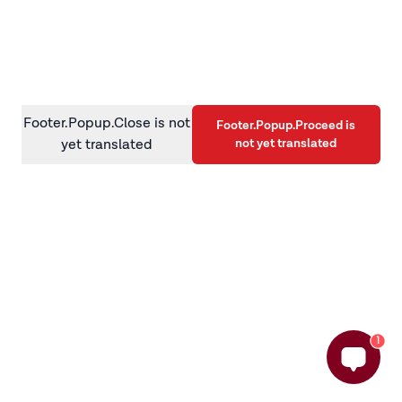
information)
.
Footer.Popup.Close is not
Footer.Popup.Proceed is
not yet translated
yet translated
1