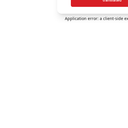
translated
Application error: a client-side 