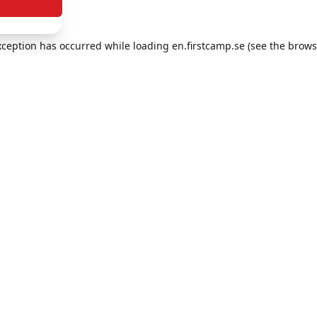
exception has occurred
while loading
en.firstcamp.se
(see the brows