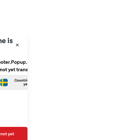
e is
ooter.Popup.SelectLanguage
 not yet translated
Countries.Swedish is not
yet translated
not yet