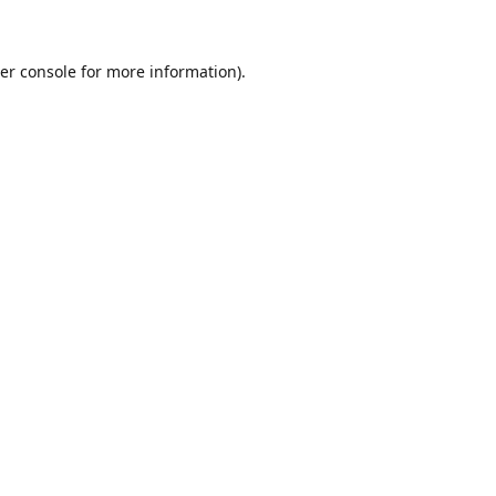
er console for more information)
.