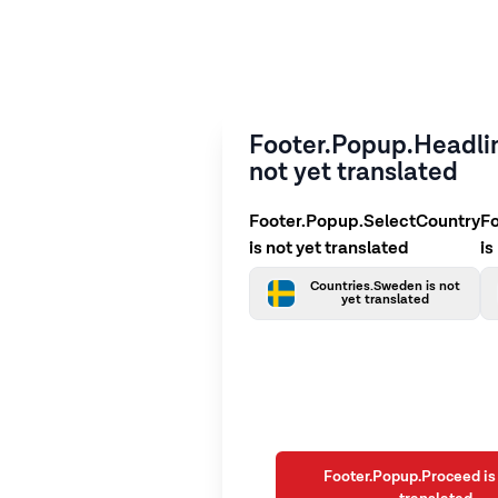
Footer.Popup.Headlin
not yet translated
Footer.Popup.SelectCountry
F
is not yet translated
is
Countries.Sweden is not
yet translated
Footer.Popup.Proceed is 