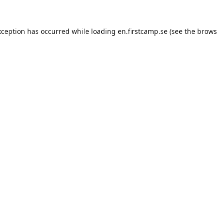
exception has occurred
while loading
en.firstcamp.se
(see the brows