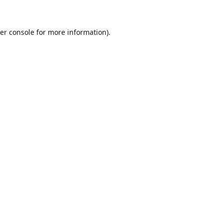
er console for more information)
.