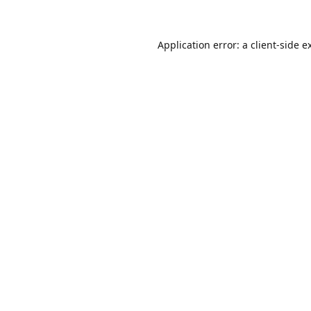
Application error: a client-side 