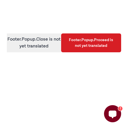
information)
.
Footer.Popup.Close is not
Footer.Popup.Proceed is
not yet translated
yet translated
1