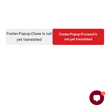
information)
.
Footer.Popup.Close is not
Footer.Popup.Proceed is
not yet translated
yet translated
1