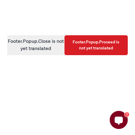
information)
.
Footer.Popup.Close is not
Footer.Popup.Proceed is
not yet translated
yet translated
1