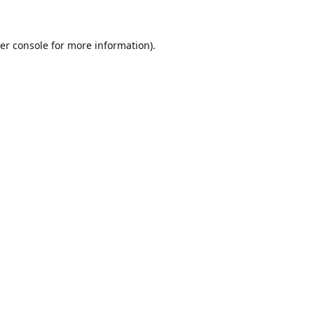
er console for more information)
.