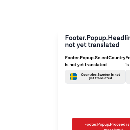
Footer.Popup.Headlin
not yet translated
Footer.Popup.SelectCountry
F
is not yet translated
is
Countries.Sweden is not
yet translated
Footer.Popup.Proceed is 