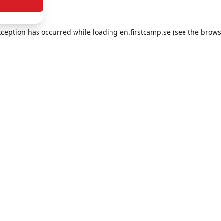
exception has occurred
while loading
en.firstcamp.se
(see the brows