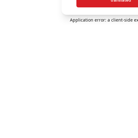
translated
Application error: a client-side 