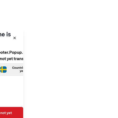
e is
ooter.Popup.SelectLanguage
 not yet translated
Countries.Swedish is not
yet translated
not yet