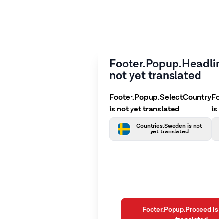
Footer.Popup.Headlin
not yet translated
Footer.Popup.SelectCountry
F
is not yet translated
is
Countries.Sweden is not
yet translated
Footer.Popup.Proceed is 