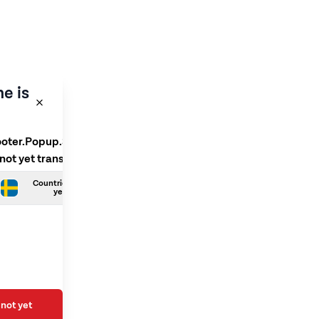
e is
ooter.Popup.SelectLanguage
 not yet translated
Countries.Swedish is not
yet translated
not yet