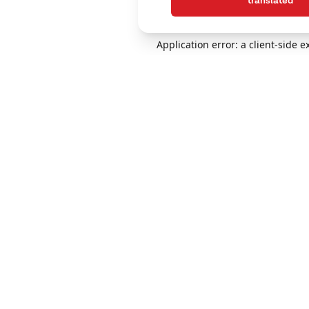
translated
Application error: a client-side 