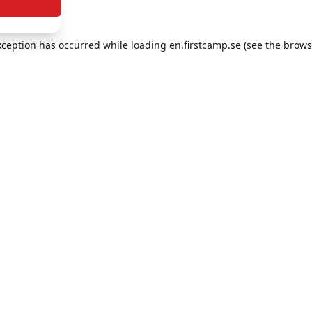
exception has occurred
while loading
en.firstcamp.se
(see the brows