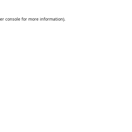
er console for more information)
.