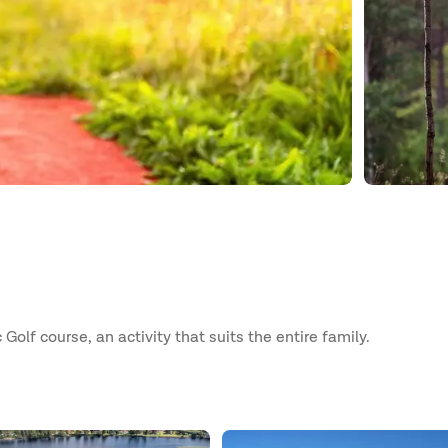
Golf course, an activity that suits the entire family.