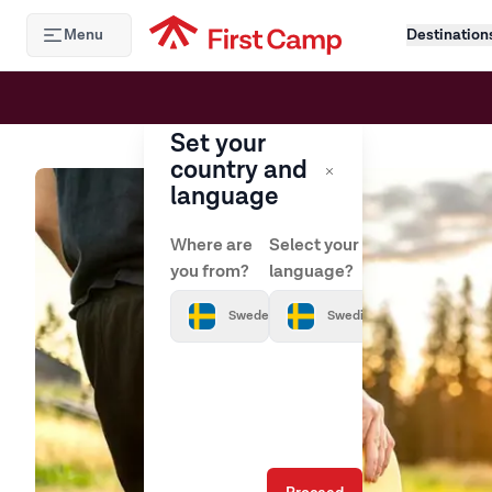
Hoppa till huvudinnehåll
Menu
Destination
Set your
country and
language
Where are
Select your
you from?
language?
Sweden
Swedish