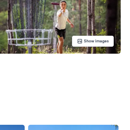
Show images