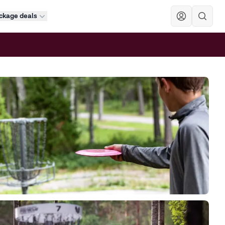
ckage deals
Sök