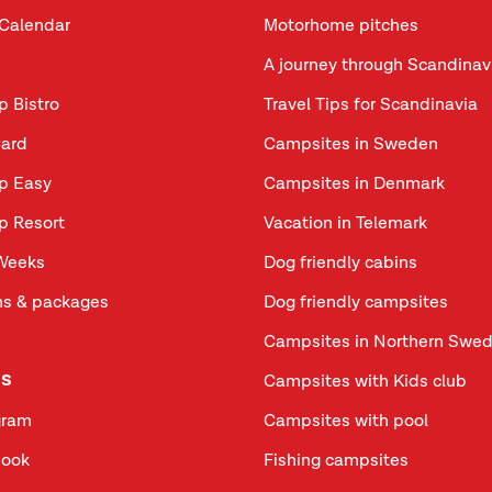
Calendar
Motorhome pitches
A journey through Scandinav
p Bistro
Travel Tips for Scandinavia
ard
Campsites in Sweden
p Easy
Campsites in Denmark
p Resort
Vacation in Telemark
Weeks
Dog friendly cabins
s & packages
Dog friendly campsites
Campsites in Northern Swe
us
Campsites with Kids club
gram
Campsites with pool
book
Fishing campsites