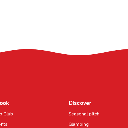
look
Discover
p Club
Seasonal pitch
fits
Glamping