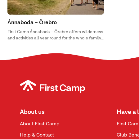
Ånnaboda – Örebro
First Camp Ånnaboda – Örebro offers wilderness
and activities all year round for the whole family
with everything from disc golf and mountain
biking, to swimming, fishing and camp life.
About us
Have a 
About First Camp
First Cam
Help & Contact
Club Bene