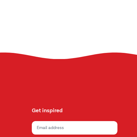
Get inspired