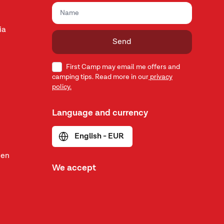
ia
Send
First Camp may email me offers and
camping tips. Read more in our
privacy
policy.
Language and currency
English - EUR
den
We accept