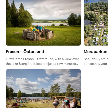
Frösön – Östersund
Moraparken 
First Camp Frösön – Östersund, with a view over
Beautifully situ
the lake Storsjön, is located just a few minutes
our scenic, yea
away from Östersund. This is the perfect place to
central location
enjoy life, the calmness and the nature at. The
camping is open all year around and here you are
offered a wide variety of activities during both
summer and winter. Who knows, maybe you will
be lucky enough to see the beast of the lake,
Storsjöodjuret, during your holiday.