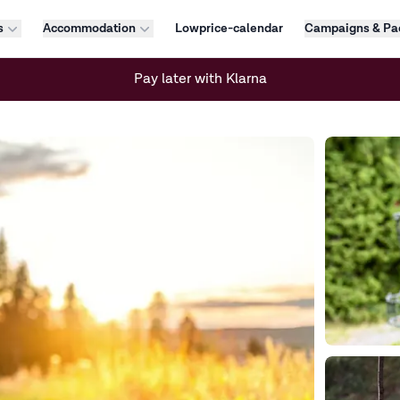
s
Accommodation
Lowprice-calendar
Campaigns & Pa
Pay later with Klarna