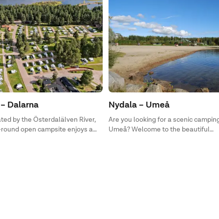
– Dalarna
Nydala – Umeå
ated by the Österdalälven River,
Are you looking for a scenic camping
r-round open campsite enjoys a
Umeå? Welcome to the beautiful
 between city, lake, and nature
Norrlandskusten and First Camp Ny
open year-round for you! Here, you’l
accommodations for those seeking 
camping pitches for motorhomes, ca
tents.