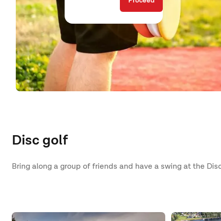
Proceed
Disc golf
Bring along a group of friends and have a swing at the Disc 