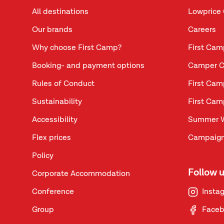
All destinations
Lowprice 
Our brands
Careers
Why choose First Camp?
First Cam
Booking- and payment options
Camper C
Rules of Conduct
First Cam
Sustainability
First Cam
Accessibility
Summer 
Flex prices
Campaign
Policy
Follow 
Corporate Accommodation
Conference
Insta
Group
Face