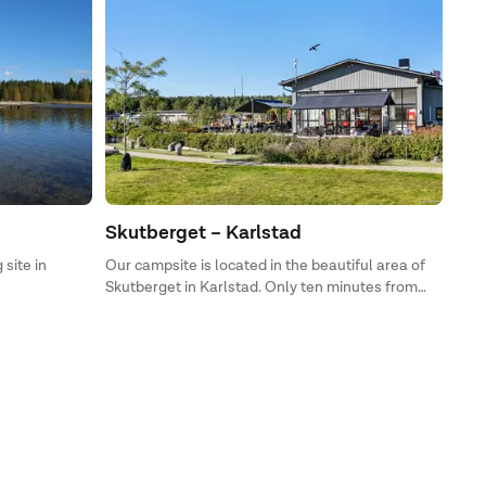
Skutberget – Karlstad
 site in
Our campsite is located in the beautiful area of
Skutberget in Karlstad. Only ten minutes from
dala – Umeå,
Karlstad City is First Camp Skutberget – Karlstad,
l find
where you can stay in a scenic setting on the
cabins or
beautiful shore of Lake Vänern.
ravans, or