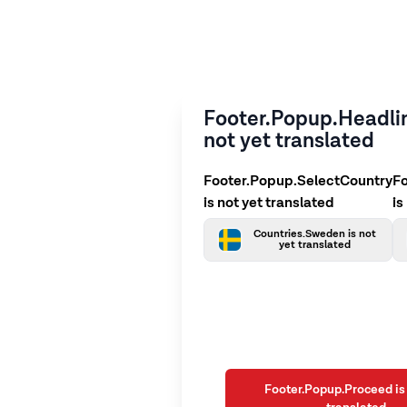
Footer.Popup.Headlin
not yet translated
Footer.Popup.SelectCountry
F
is not yet translated
is
Countries.Sweden is not
yet translated
Footer.Popup.Proceed is 