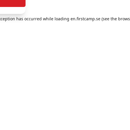
exception has occurred
while loading
en.firstcamp.se
(see the brows