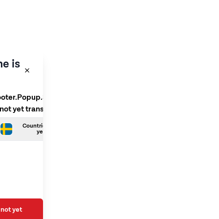
e is
ooter.Popup.SelectLanguage
 not yet translated
Countries.Swedish is not
yet translated
not yet