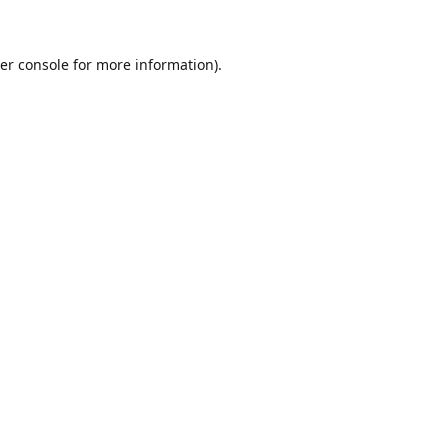
er console for more information)
.