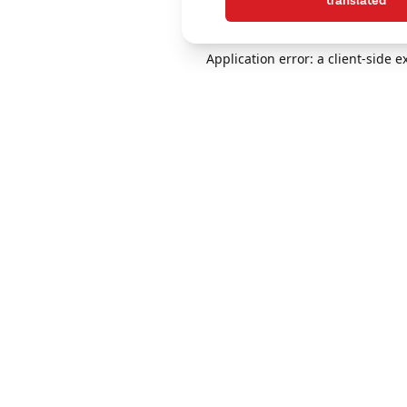
translated
Application error: a client-side 