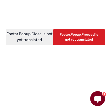
information)
.
Footer.Popup.Close is not
Footer.Popup.Proceed is
not yet translated
yet translated
1