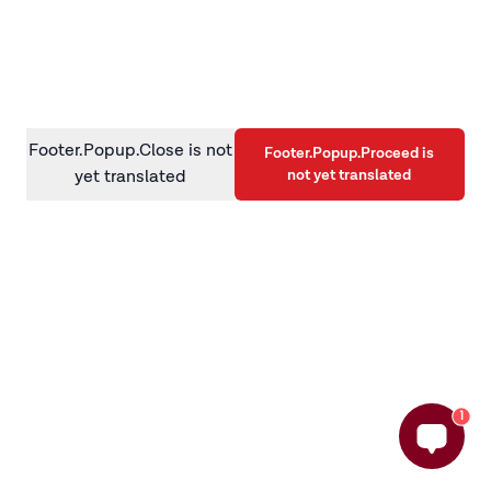
information)
.
Footer.Popup.Close is not
Footer.Popup.Proceed is
not yet translated
yet translated
1