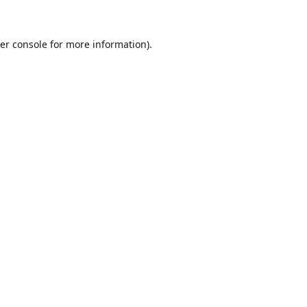
er console for more information)
.