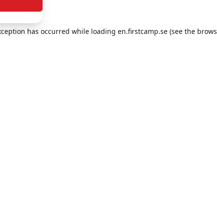
exception has occurred
while loading
en.firstcamp.se
(see the brows