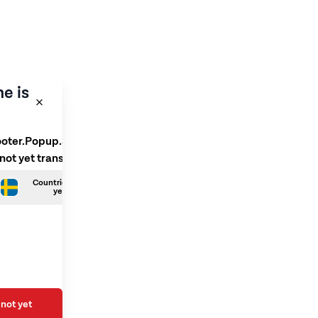
e is
ooter.Popup.SelectLanguage
 not yet translated
Countries.Swedish is not
yet translated
not yet