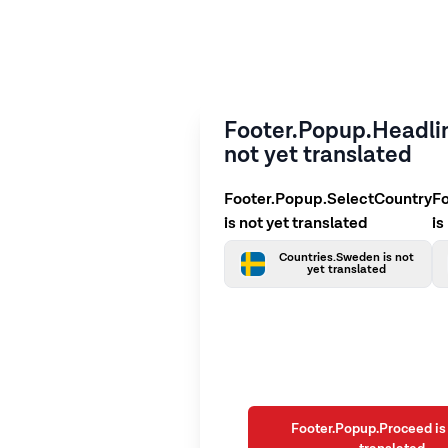
Footer.Popup.Headlin
not yet translated
Footer.Popup.SelectCountry
F
is not yet translated
is
Countries.Sweden is not
yet translated
Footer.Popup.Proceed is 