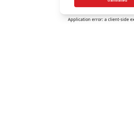
translated
Application error: a client-side 