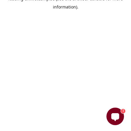
information)
.
1