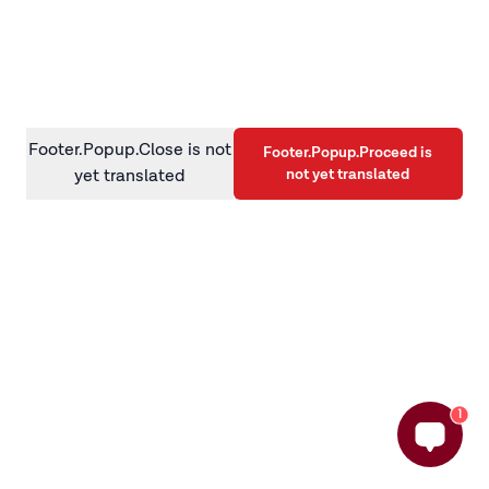
information)
.
Footer.Popup.Close is not
Footer.Popup.Proceed is
not yet translated
yet translated
1