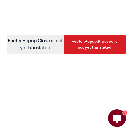
information)
.
Footer.Popup.Close is not
Footer.Popup.Proceed is
not yet translated
yet translated
1