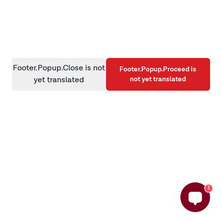
information)
.
Footer.Popup.Close is not
Footer.Popup.Proceed is
not yet translated
yet translated
1