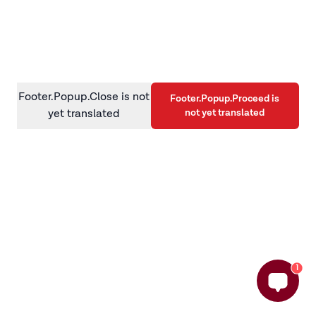
information)
.
Footer.Popup.Close is not
Footer.Popup.Proceed is
not yet translated
yet translated
1