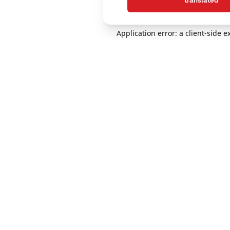
translated
Application error: a client-side 