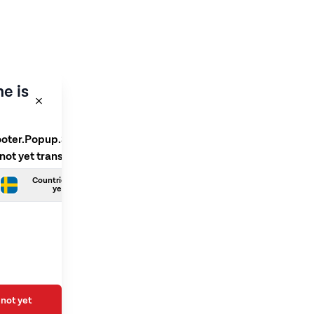
e is
ooter.Popup.SelectLanguage
 not yet translated
Countries.Swedish is not
yet translated
not yet