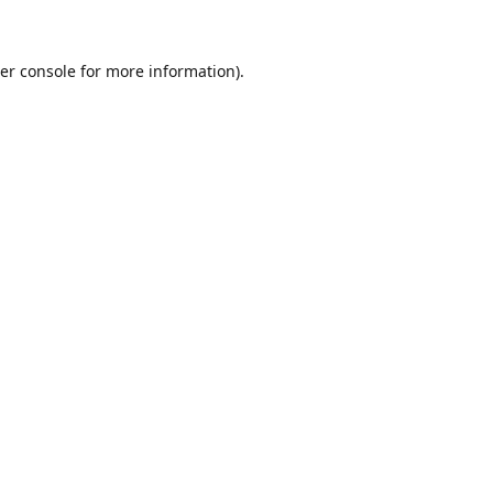
er console for more information)
.