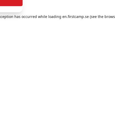
exception has occurred
while loading
en.firstcamp.se
(see the brows