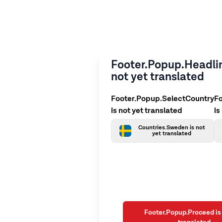
Footer.Popup.Headlin
not yet translated
Footer.Popup.SelectCountry
F
is not yet translated
is
Countries.Sweden is not
yet translated
Footer.Popup.Proceed is 