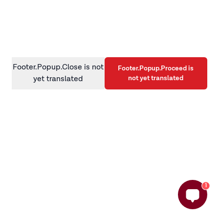
information)
.
Footer.Popup.Close is not
Footer.Popup.Proceed is
not yet translated
yet translated
1