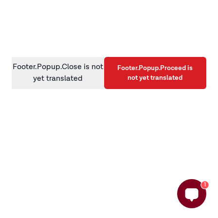
information)
.
Footer.Popup.Close is not
Footer.Popup.Proceed is
not yet translated
yet translated
1