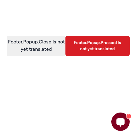
information)
.
Footer.Popup.Close is not
Footer.Popup.Proceed is
not yet translated
yet translated
1