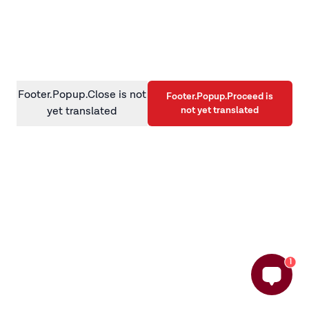
information)
.
Footer.Popup.Close is not
Footer.Popup.Proceed is
not yet translated
yet translated
1