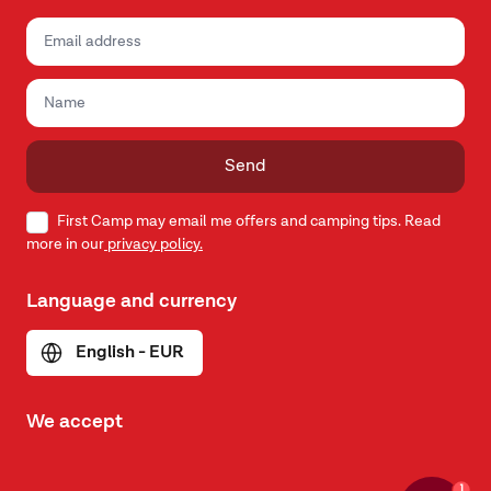
Send
First Camp may email me offers and camping tips. Read
more in our
privacy policy.
Language and currency
English - EUR
We accept
1