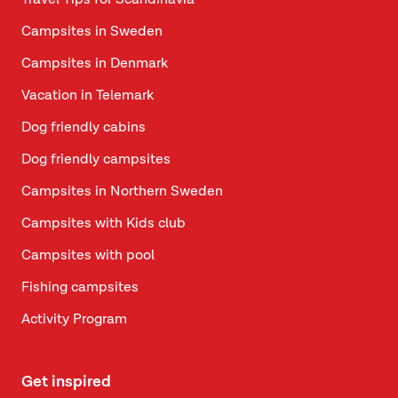
Travel Tips for Scandinavia
Campsites in Sweden
Campsites in Denmark
Vacation in Telemark
Dog friendly cabins
Dog friendly campsites
Campsites in Northern Sweden
Campsites with Kids club
Campsites with pool
Fishing campsites
Activity Program
Get inspired