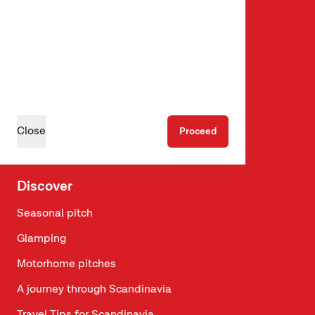
Summer Weeks
Campaigns & packages
Follow us
Instagram
Close
Proceed
Facebook
Discover
Seasonal pitch
Glamping
Motorhome pitches
A journey through Scandinavia