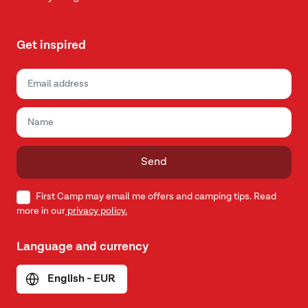
Get inspired
Send
First Camp may email me offers and camping tips. Read
more in our
privacy policy.
Language and currency
English - EUR