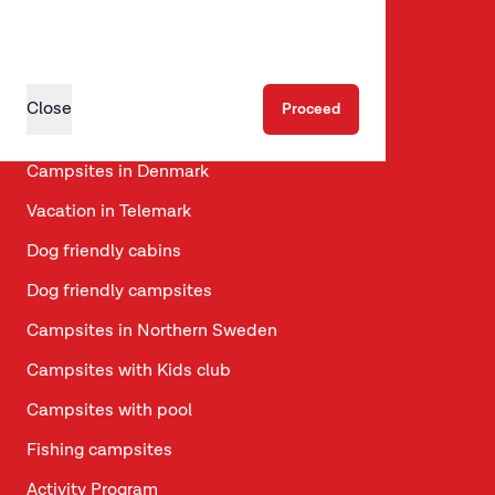
Motorhome pitches
A journey through Scandinavia
Travel Tips for Scandinavia
Close
Proceed
Campsites in Sweden
Campsites in Denmark
Vacation in Telemark
Dog friendly cabins
Dog friendly campsites
Campsites in Northern Sweden
Campsites with Kids club
Campsites with pool
Fishing campsites
Activity Program