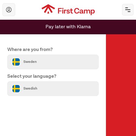
Hoppa till huvudinnehåll
Öp
Pay later with Klarna
Set your country and language
Where are you from?
Sweden
Select your language?
About us
Swedish
About First Camp
Help & Contact
All destinations
Our brands