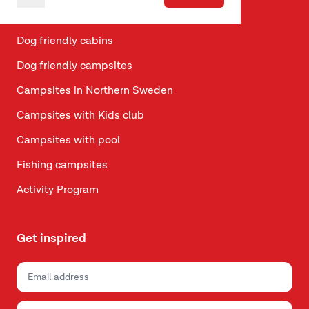
Vacation in Telemark
Dog friendly cabins
Dog friendly campsites
Campsites in Northern Sweden
Campsites with Kids club
Campsites with pool
Fishing campsites
Activity Program
Get inspired